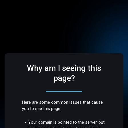
Why am I seeing this
page?
Here are some common issues that cause
you to see this page:
Your domain is pointed to the server, but