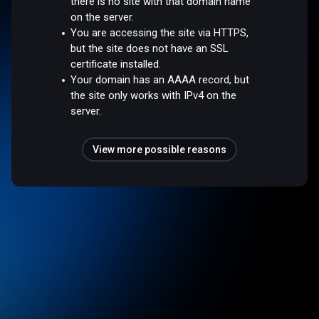
there is no site with that domain name
on the server.
You are accessing the site via HTTPS,
but the site does not have an SSL
certificate installed.
Your domain has an AAAA record, but
the site only works with IPv4 on the
server.
View more possible reasons