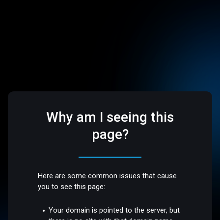
Why am I seeing this
page?
Here are some common issues that cause
you to see this page:
Your domain is pointed to the server, but