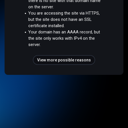
there is no site with that domain name
on the server.
You are accessing the site via HTTPS,
but the site does not have an SSL
certificate installed.
Your domain has an AAAA record, but
the site only works with IPv4 on the
server.
View more possible reasons