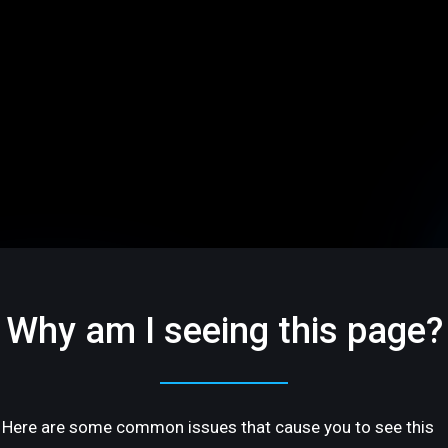
Why am I seeing this page?
Here are some common issues that cause you to see this