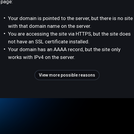
page:
Your domain is pointed to the server, but there is no site
with that domain name on the server.
You are accessing the site via HTTPS, but the site does
not have an SSL certificate installed.
Your domain has an AAAA record, but the site only
works with IPv4 on the server.
View more possible reasons