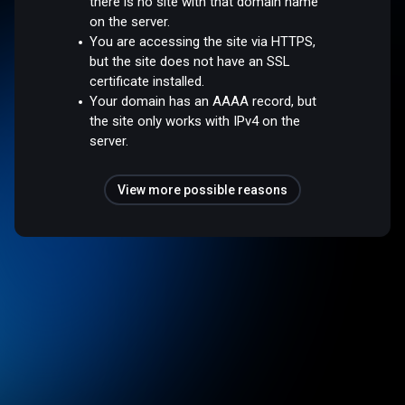
there is no site with that domain name
on the server.
You are accessing the site via HTTPS,
but the site does not have an SSL
certificate installed.
Your domain has an AAAA record, but
the site only works with IPv4 on the
server.
View more possible reasons