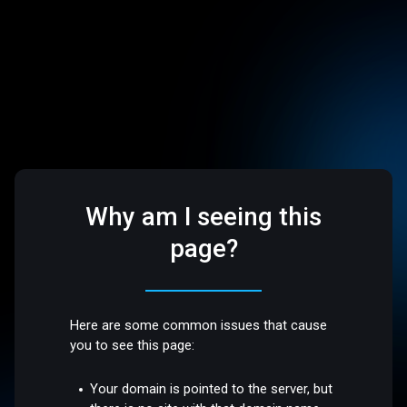
Why am I seeing this
page?
Here are some common issues that cause
you to see this page:
Your domain is pointed to the server, but