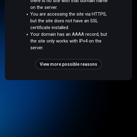
there is no site with that domain name
on the server.
You are accessing the site via HTTPS,
but the site does not have an SSL
certificate installed.
Your domain has an AAAA record, but
the site only works with IPv4 on the
server.
View more possible reasons