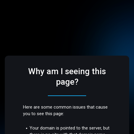
Why am I seeing this
page?
Here are some common issues that cause
you to see this page:
Your domain is pointed to the server, but