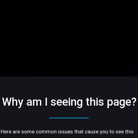
Why am I seeing this page?
Here are some common issues that cause you to see this