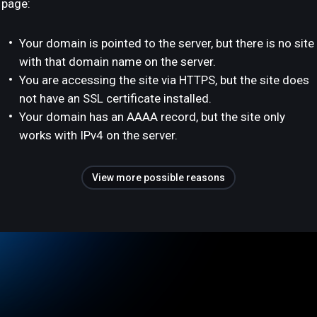
page:
Your domain is pointed to the server, but there is no site
with that domain name on the server.
You are accessing the site via HTTPS, but the site does
not have an SSL certificate installed.
Your domain has an AAAA record, but the site only
works with IPv4 on the server.
View more possible reasons