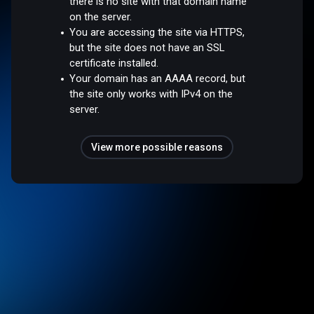
there is no site with that domain name
on the server.
You are accessing the site via HTTPS,
but the site does not have an SSL
certificate installed.
Your domain has an AAAA record, but
the site only works with IPv4 on the
server.
View more possible reasons