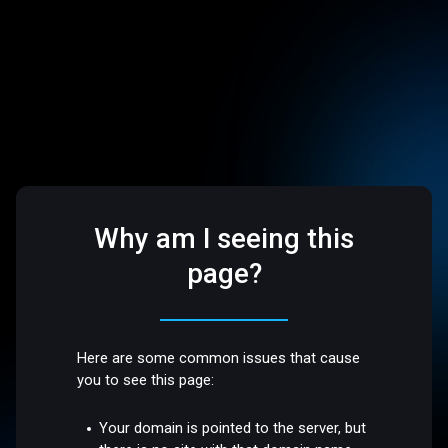
Why am I seeing this
page?
Here are some common issues that cause
you to see this page:
Your domain is pointed to the server, but