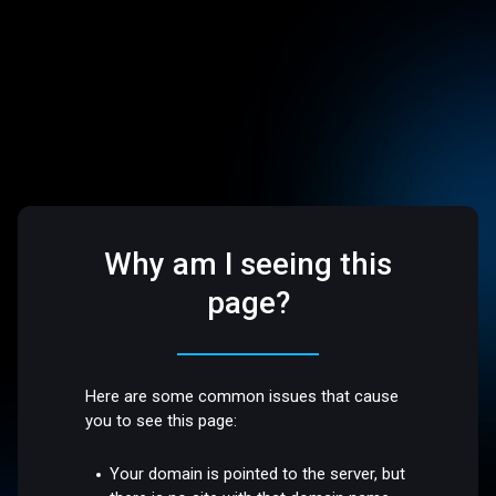
Why am I seeing this
page?
Here are some common issues that cause
you to see this page:
Your domain is pointed to the server, but