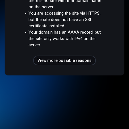
there is no site with that domain name
on the server.
You are accessing the site via HTTPS,
but the site does not have an SSL
certificate installed.
Your domain has an AAAA record, but
the site only works with IPv4 on the
server.
View more possible reasons