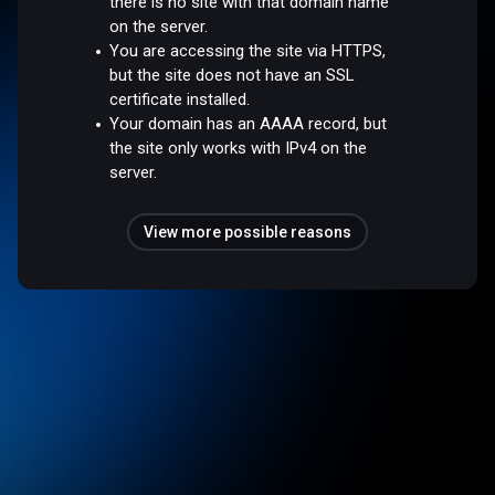
there is no site with that domain name
on the server.
You are accessing the site via HTTPS,
but the site does not have an SSL
certificate installed.
Your domain has an AAAA record, but
the site only works with IPv4 on the
server.
View more possible reasons