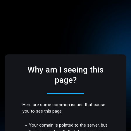
Why am I seeing this
page?
Here are some common issues that cause
you to see this page:
Your domain is pointed to the server, but