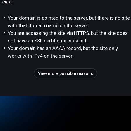
page:
Your domain is pointed to the server, but there is no site
with that domain name on the server.
You are accessing the site via HTTPS, but the site does
not have an SSL certificate installed.
Your domain has an AAAA record, but the site only
works with IPv4 on the server.
View more possible reasons