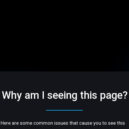
Why am I seeing this page?
Here are some common issues that cause you to see this