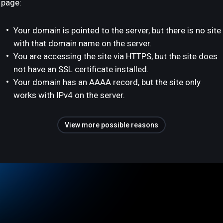
page:
Your domain is pointed to the server, but there is no site
with that domain name on the server.
You are accessing the site via HTTPS, but the site does
not have an SSL certificate installed.
Your domain has an AAAA record, but the site only
works with IPv4 on the server.
View more possible reasons