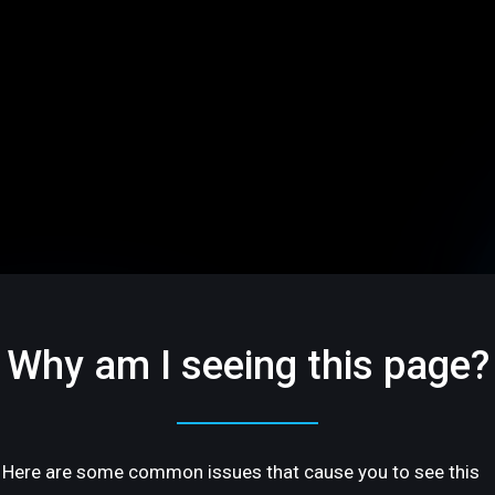
Why am I seeing this page?
Here are some common issues that cause you to see this