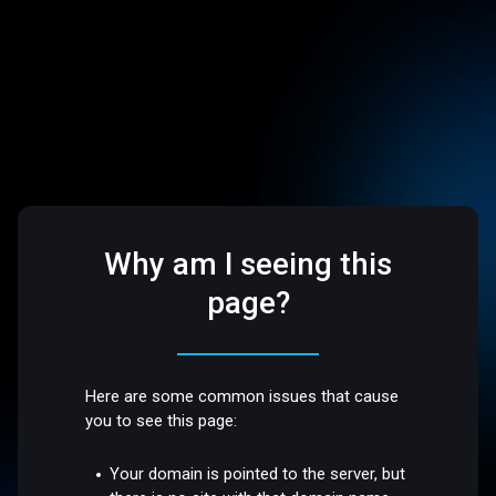
Why am I seeing this
page?
Here are some common issues that cause
you to see this page:
Your domain is pointed to the server, but