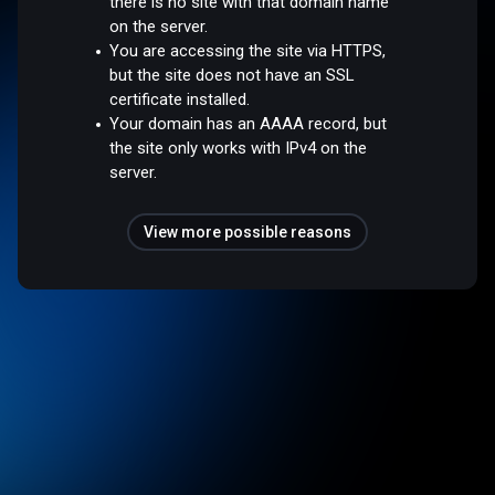
there is no site with that domain name
on the server.
You are accessing the site via HTTPS,
but the site does not have an SSL
certificate installed.
Your domain has an AAAA record, but
the site only works with IPv4 on the
server.
View more possible reasons