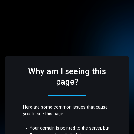
Why am I seeing this
page?
Here are some common issues that cause
you to see this page:
Your domain is pointed to the server, but