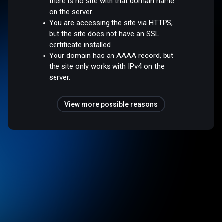
there is no site with that domain name
on the server.
You are accessing the site via HTTPS,
but the site does not have an SSL
certificate installed.
Your domain has an AAAA record, but
the site only works with IPv4 on the
server.
View more possible reasons