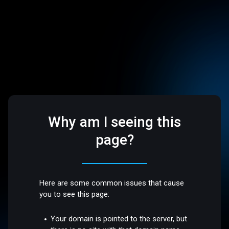
Why am I seeing this
page?
Here are some common issues that cause
you to see this page:
Your domain is pointed to the server, but