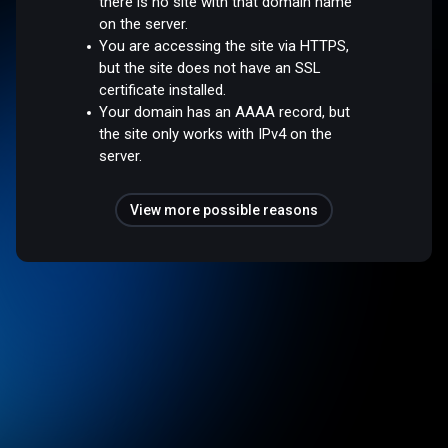
there is no site with that domain name
on the server.
You are accessing the site via HTTPS,
but the site does not have an SSL
certificate installed.
Your domain has an AAAA record, but
the site only works with IPv4 on the
server.
View more possible reasons