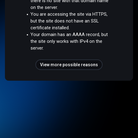
there is no site with that domain name
on the server.
You are accessing the site via HTTPS,
but the site does not have an SSL
certificate installed.
Your domain has an AAAA record, but
the site only works with IPv4 on the
server.
View more possible reasons