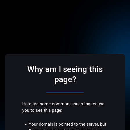
Why am I seeing this
page?
Here are some common issues that cause
you to see this page:
Your domain is pointed to the server, but