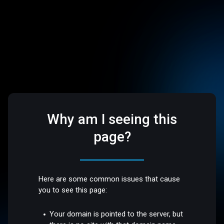
Why am I seeing this
page?
Here are some common issues that cause
you to see this page:
Your domain is pointed to the server, but