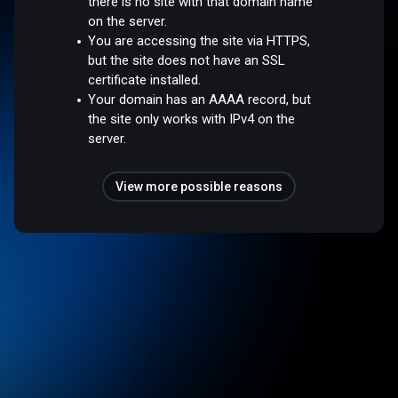
there is no site with that domain name
on the server.
You are accessing the site via HTTPS,
but the site does not have an SSL
certificate installed.
Your domain has an AAAA record, but
the site only works with IPv4 on the
server.
View more possible reasons