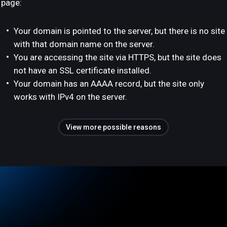
page:
Your domain is pointed to the server, but there is no site
with that domain name on the server.
You are accessing the site via HTTPS, but the site does
not have an SSL certificate installed.
Your domain has an AAAA record, but the site only
works with IPv4 on the server.
View more possible reasons