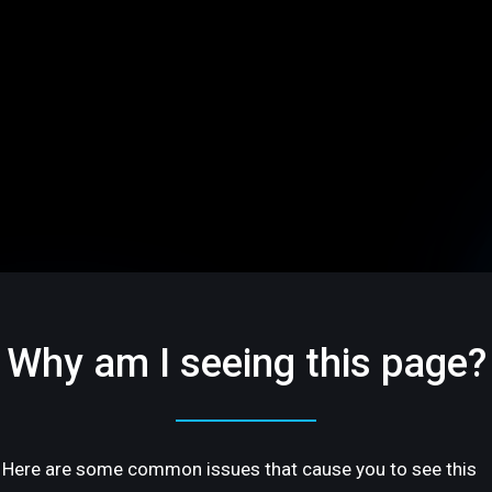
Why am I seeing this page?
Here are some common issues that cause you to see this